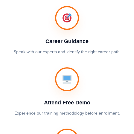
Career Guidance
Speak with our experts and identify the right career path.
Attend Free Demo
Experience our training methodology before enrollment.