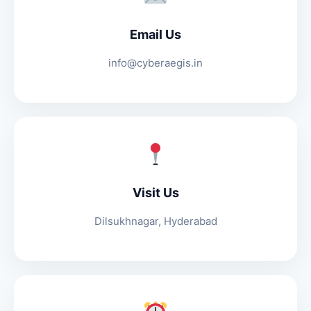
Email Us
info@cyberaegis.in
Visit Us
Dilsukhnagar, Hyderabad