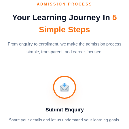
ADMISSION PROCESS
Your Learning Journey In
5
Simple Steps
From enquiry to enrollment, we make the admission process
simple, transparent, and career-focused.
Submit Enquiry
Share your details and let us understand your learning goals.