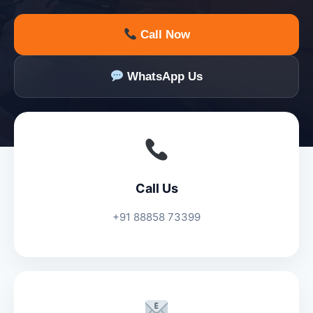
Call Now
WhatsApp Us
Call Us
+91 88858 73399