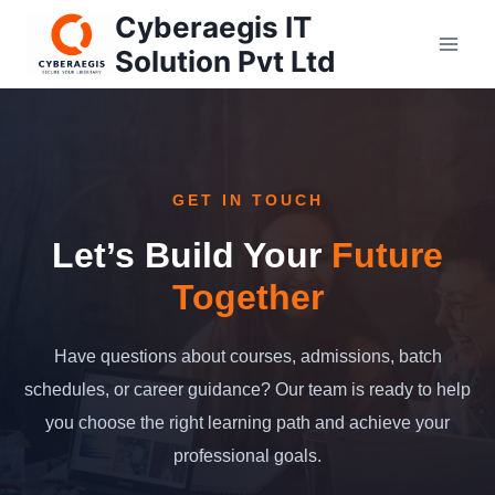
Skip
Cyberaegis IT
to
Solution Pvt Ltd
content
GET IN TOUCH
Let’s Build Your
Future
Together
Have questions about courses, admissions, batch
schedules, or career guidance? Our team is ready to help
you choose the right learning path and achieve your
professional goals.