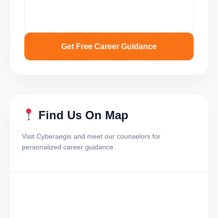
Get Free Career Guidance
Find Us On Map
Visit Cyberaegis and meet our counselors for
personalized career guidance.