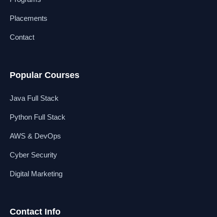
Placements
Contact
Popular Courses
Java Full Stack
Python Full Stack
AWS & DevOps
Cyber Security
Digital Marketing
Contact Info