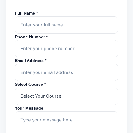
Full Name *
Phone Number *
Email Address *
Select Course *
Your Message