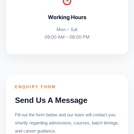
Working Hours
Mon – Sat
09:00 AM – 08:00 PM
ENQUIRY FORM
Send Us A Message
Fill out the form below and our team will contact you
shortly regarding admissions, courses, batch timings,
and career guidance.