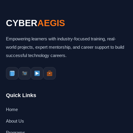
CYBER
AEGIS
Empowering learners with industry-focused training, real-
world projects, expert mentorship, and career support to build
successful technology careers.
Quick Links
Home
About Us
Programs