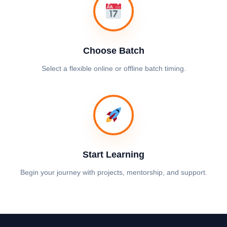
Choose Batch
Select a flexible online or offline batch timing.
Start Learning
Begin your journey with projects, mentorship, and support.